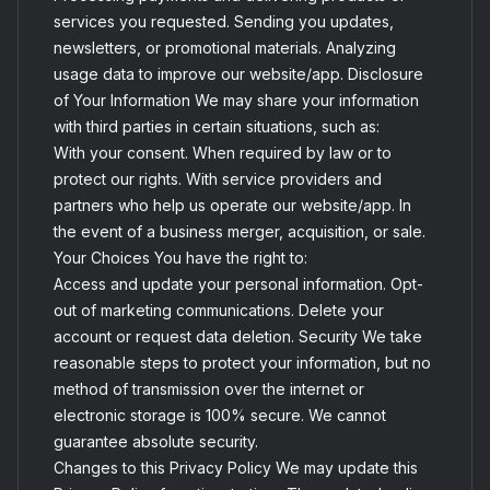
services you requested. Sending you updates,
newsletters, or promotional materials. Analyzing
usage data to improve our website/app. Disclosure
of Your Information We may share your information
with third parties in certain situations, such as:
With your consent. When required by law or to
protect our rights. With service providers and
partners who help us operate our website/app. In
the event of a business merger, acquisition, or sale.
Your Choices You have the right to:
Access and update your personal information. Opt-
out of marketing communications. Delete your
account or request data deletion. Security We take
reasonable steps to protect your information, but no
method of transmission over the internet or
electronic storage is 100% secure. We cannot
guarantee absolute security.
Changes to this Privacy Policy We may update this