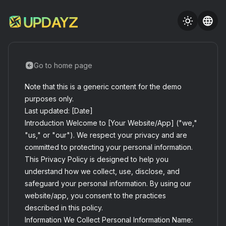
Go to home page
Note that this is a generic content for the demo
purposes only.
Last updated: [Date]
Introduction Welcome to [Your Website/App] ("we,"
"us," or "our"). We respect your privacy and are
committed to protecting your personal information.
This Privacy Policy is designed to help you
understand how we collect, use, disclose, and
safeguard your personal information. By using our
website/app, you consent to the practices
described in this policy.
Information We Collect Personal Information Name: