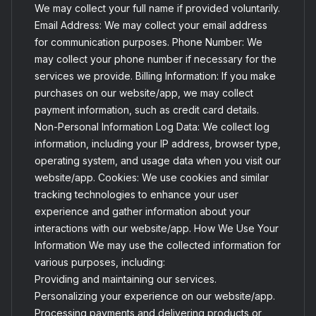
We may collect your full name if provided voluntarily.
Email Address: We may collect your email address
for communication purposes. Phone Number: We
may collect your phone number if necessary for the
services we provide. Billing Information: If you make
purchases on our website/app, we may collect
payment information, such as credit card details.
Non-Personal Information Log Data: We collect log
information, including your IP address, browser type,
operating system, and usage data when you visit our
website/app. Cookies: We use cookies and similar
tracking technologies to enhance your user
experience and gather information about your
interactions with our website/app. How We Use Your
Information We may use the collected information for
various purposes, including:
Providing and maintaining our services.
Personalizing your experience on our website/app.
Processing payments and delivering products or